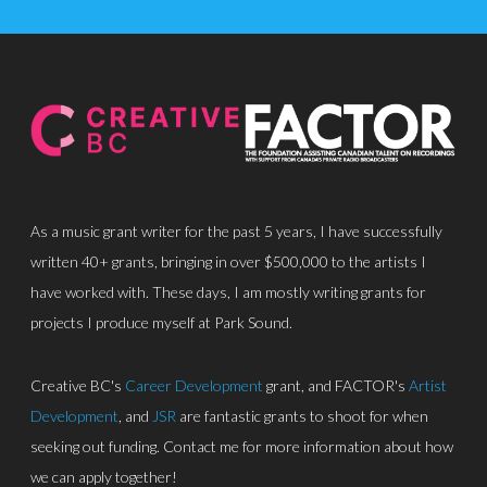
As a music grant writer for the past 5 years, I have successfully
written 40+ grants, bringing in over $500,000 to the artists I
About
have worked with. These days, I am mostly writing grants for
Discography
projects I produce myself at Park Sound.
Park Sound Studi
Creative BC's
Career Development
grant, and FACTOR's
Artist
Equipment
Development
, and
JSR
are fantastic grants to shoot for when
seeking out funding. Contact me for more information about how
Grants
we can apply together!