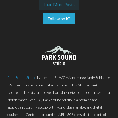
Load More Posts
Follow on IG
Park Sound Studio
is home to 5x WCMA-nominee Andy Schichter
(Rare Americans, Anna Katarina, Trust This Mechanism).
Located in the vibrant Lower Lonsdale neighbourhood in beautiful
North Vancouver, BC, Park Sound Studio is a premier and
spacious recording studio with world-class analog and digital
equipment. Centered around an API 1608 console, the control