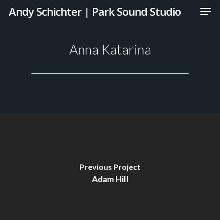
Andy Schichter | Park Sound Studio
Anna Katarina
Previous Project
Adam Hill