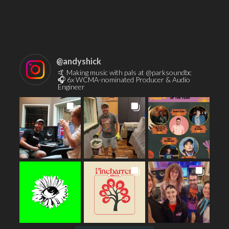
Contact
@
andyshick
🤙 Making music with pals at @parksoundbc
🎧 6x WCMA-nominated Producer & Audio
Engineer