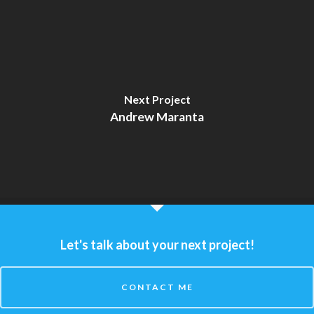
Next Project
Andrew Maranta
Let's talk about your next project!
CONTACT ME