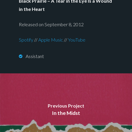
Black Prairie – A Tear in the Eye Is a Wound
in the Heart
Released on September 8, 2012
Spotify
//
Apple Music
//
YouTube
Assistant
Previous Project
In the Midst