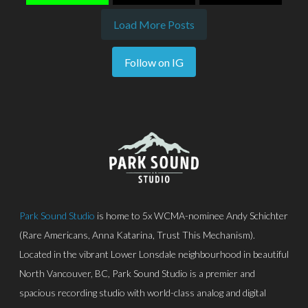
Load More Posts
Follow on IG
Park Sound Studio
is home to 5x WCMA-nominee Andy Schichter
(Rare Americans, Anna Katarina, Trust This Mechanism).
Located in the vibrant Lower Lonsdale neighbourhood in beautiful
North Vancouver, BC, Park Sound Studio is a premier and
spacious recording studio with world-class analog and digital