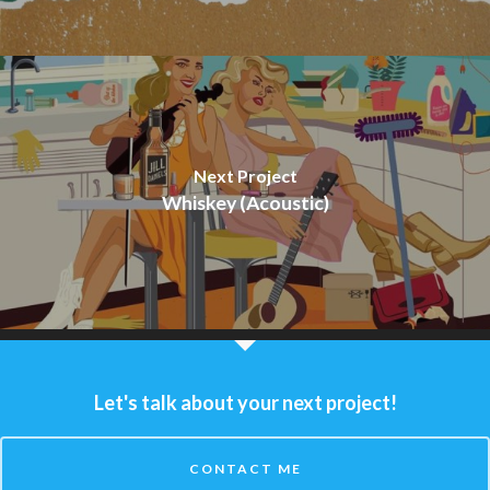
Next Project
Whiskey (Acoustic)
Let's talk about your next project!
CONTACT ME