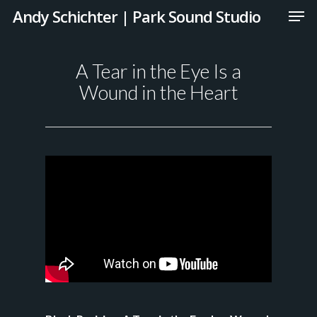
Andy Schichter | Park Sound Studio
A Tear in the Eye Is a
Wound in the Heart