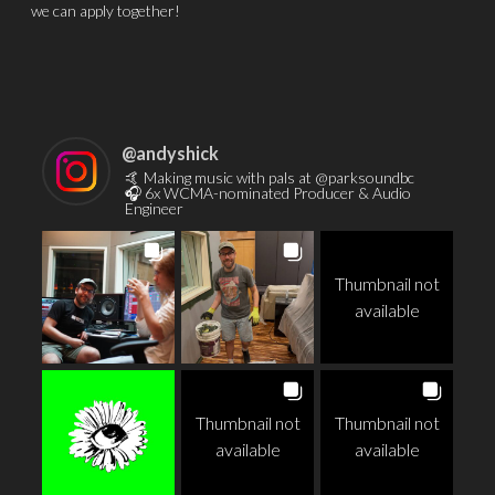
we can apply together!
@
andyshick
🤙 Making music with pals at @parksoundbc
🎧 6x WCMA-nominated Producer & Audio
Engineer
Thumbnail not
available
Thumbnail not
Thumbnail not
available
available