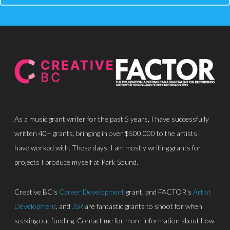
About
Discography
Park Sound Studi
Equipment
Grants
As a music grant writer for the past 5 years, I have successfully
Contact
written 40+ grants, bringing in over $500,000 to the artists I
have worked with. These days, I am mostly writing grants for
projects I produce myself at Park Sound.
Creative BC's
Career Development
grant, and FACTOR's
Artist
Development
, and
JSR
are fantastic grants to shoot for when
seeking out funding. Contact me for more information about how