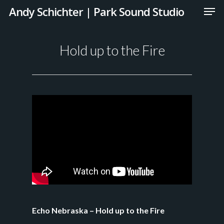
Andy Schichter | Park Sound Studio
Hold up to the Fire
Echo Nebraska – Hold up to the Fire