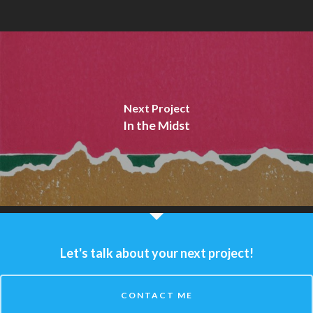
Next Project
In the Midst
Let's talk about your next project!
CONTACT ME