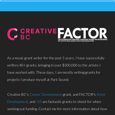
About
Discography
Park Sound Studi
Equipment
Grants
As a music grant writer for the past 5 years, I have successfully
Contact
written 40+ grants, bringing in over $500,000 to the artists I
have worked with. These days, I am mostly writing grants for
projects I produce myself at Park Sound.
Creative BC's
Career Development
grant, and FACTOR's
Artist
Development
, and
JSR
are fantastic grants to shoot for when
seeking out funding. Contact me for more information about how