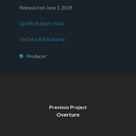
Released on June 1, 2018
Spotify
//
Apple Music
YouTube
//
Bandcamp
Producer
Previous Project
Overture