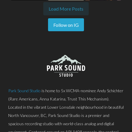
Load More Posts
Follow on IG
Park Sound Studio
is home to 5x WCMA-nominee Andy Schichter
(Rare Americans, Anna Katarina, Trust This Mechanism).
Located in the vibrant Lower Lonsdale neighbourhood in beautiful
North Vancouver, BC, Park Sound Studio is a premier and
spacious recording studio with world-class analog and digital
equipment. Centered around an API 1608 console, the control