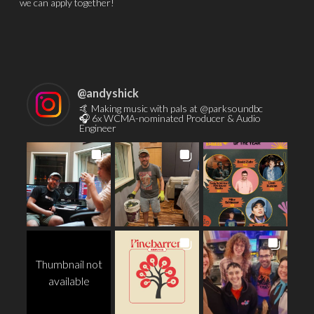
we can apply together!
@
andyshick
🤙 Making music with pals at @parksoundbc
🎧 6x WCMA-nominated Producer & Audio
Engineer
Thumbnail not
available