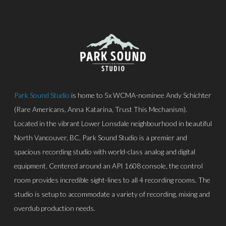
Park Sound Studio
is home to 5x WCMA-nominee Andy Schichter
(Rare Americans, Anna Katarina, Trust This Mechanism).
Located in the vibrant Lower Lonsdale neighbourhood in beautiful
North Vancouver, BC, Park Sound Studio is a premier and
spacious recording studio with world-class analog and digital
equipment. Centered around an API 1608 console, the control
room provides incredible sight-lines to all 4 recording rooms. The
studio is setup to accommodate a variety of recording, mixing and
overdub production needs.