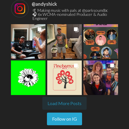
@
andyshick
🤙 Making music with pals at @parksoundbc
🎧 6x WCMA-nominated Producer & Audio
Engineer
Load More Posts
Follow on IG