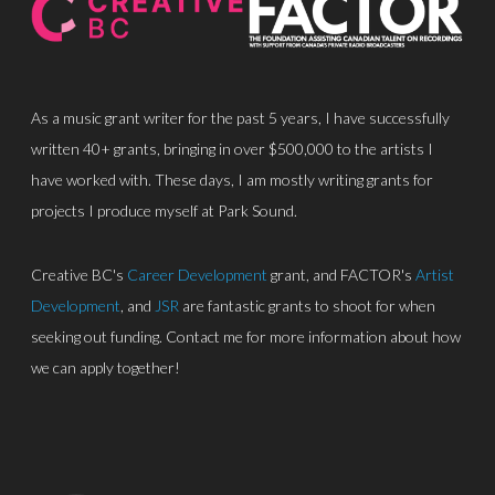
As a music grant writer for the past 5 years, I have successfully
written 40+ grants, bringing in over $500,000 to the artists I
have worked with. These days, I am mostly writing grants for
About
projects I produce myself at Park Sound.
Discography
Creative BC's
Career Development
grant, and FACTOR's
Artist
Park Sound Studi
Development
, and
JSR
are fantastic grants to shoot for when
seeking out funding. Contact me for more information about how
Equipment
we can apply together!
Grants
Contact