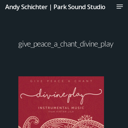
Andy Schichter | Park Sound Studio
give_peace_a_chant_divine_play