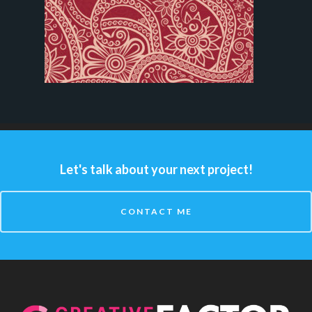
Let's talk about your next project!
CONTACT ME