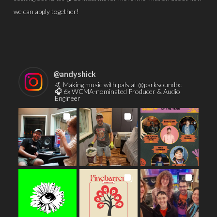
we can apply together!
@
andyshick
🤙 Making music with pals at @parksoundbc
🎧 6x WCMA-nominated Producer & Audio
Engineer