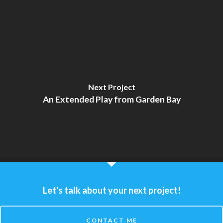
Next Project
An Extended Play from Garden Bay
Let's talk about your next project!
CONTACT ME