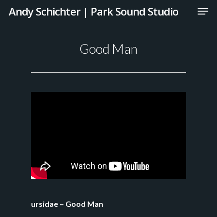
Andy Schichter | Park Sound Studio
Good Man
ursidae – Good Man