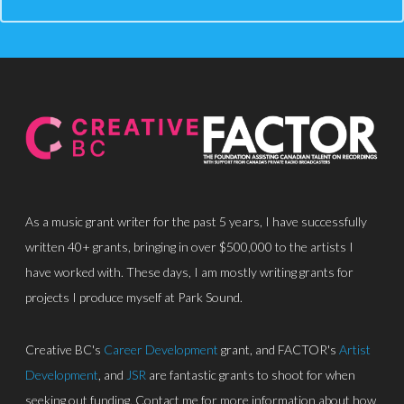
About
Discography
Park Sound Studi
Equipment
Grants
As a music grant writer for the past 5 years, I have successfully
Contact
written 40+ grants, bringing in over $500,000 to the artists I
have worked with. These days, I am mostly writing grants for
projects I produce myself at Park Sound.
Creative BC's
Career Development
grant, and FACTOR's
Artist
Development
, and
JSR
are fantastic grants to shoot for when
seeking out funding. Contact me for more information about how