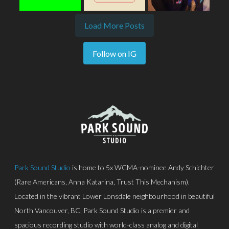
Load More Posts
Follow on IG
Park Sound Studio
is home to 5x WCMA-nominee Andy Schichter
(Rare Americans, Anna Katarina, Trust This Mechanism).
Located in the vibrant Lower Lonsdale neighbourhood in beautiful
North Vancouver, BC, Park Sound Studio is a premier and
spacious recording studio with world-class analog and digital