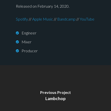
Released on February 14, 2020.
Spotify
//
Apple Music
//
Bandcamp
//
YouTube
Engineer
Mixer
Producer
Previous Project
Lambchop