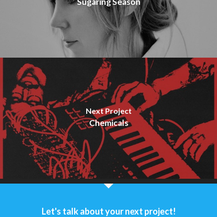
Sugaring Season
Next Project
Chemicals
Let's talk about your next project!