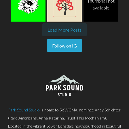
Thumbnail not
available
Load More Posts
Follow on IG
Park Sound Studio
is home to 5x WCMA-nominee Andy Schichter
(Rare Americans, Anna Katarina, Trust This Mechanism).
Located in the vibrant Lower Lonsdale neighbourhood in beautiful