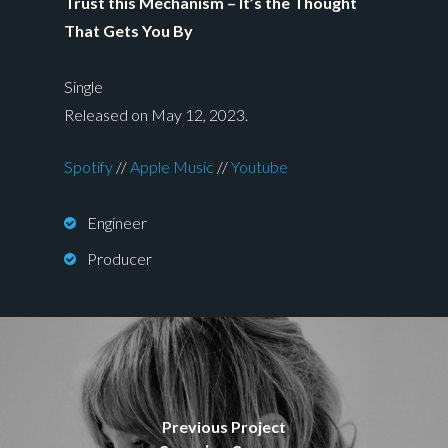
Trust this Mechanism – It’s the Thought
That Gets You By
Single
Released on May 12, 2023.
Spotify
//
Apple Music
//
Youtube
Engineer
Producer
Previous Project