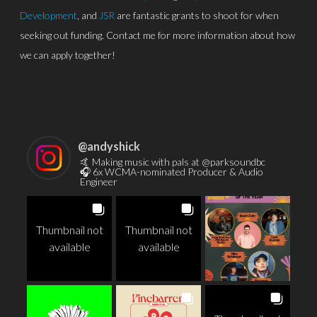
Development
, and
JSR
are fantastic grants to shoot for when
seeking out funding. Contact me for more information about how
we can apply together!
@
andyshick
🤙 Making music with pals at @parksoundbc
🎧 6x WCMA-nominated Producer & Audio
Engineer
Thumbnail not
Thumbnail not
available
available