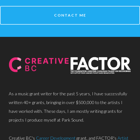
CONTACT ME
About
Discography
Park Sound Studi
Equipment
Grants
Contact
As a music grant writer for the past 5 years, I have successfully
written 40+ grants, bringing in over $500,000 to the artists I
have worked with. These days, I am mostly writing grants for
projects I produce myself at Park Sound.
Creative BC's
Career Development
grant, and FACTOR's
Artist