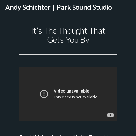
Andy Schichter | Park Sound Studio
It’s The Thought That
Gets You By