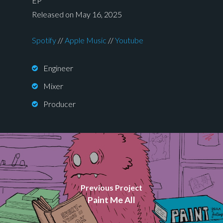
EP
Released on May 16, 2025
Spotify
//
Apple Music
//
Youtube
Engineer
Mixer
Producer
Previous Project
Paint Me All