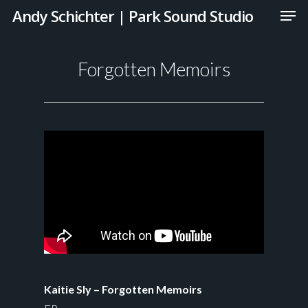
Andy Schichter | Park Sound Studio
Forgotten Memoirs
Kaitie Sly – Forgotten Memoirs