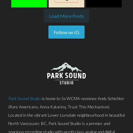
Load More Posts
Follow on IG
Park Sound Studio
is home to 5x WCMA-nominee Andy Schichter
(Rare Americans, Anna Katarina, Trust This Mechanism).
Located in the vibrant Lower Lonsdale neighbourhood in beautiful
North Vancouver, BC, Park Sound Studio is a premier and
spacious recording studio with world-class analog and digital