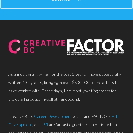
About
Discography
Park Sound Studi
Equipment
Grants
As a music grant writer for the past 5 years, I have successfully
Contact
written 40+ grants, bringing in over $500,000 to the artists I
have worked with. These days, I am mostly writing grants for
projects I produce myself at Park Sound.
Creative BC's
Career Development
grant, and FACTOR's
Artist
Development
, and
JSR
are fantastic grants to shoot for when
seeking out funding. Contact me for more information about how