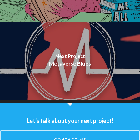
Next Project
Metaverse Blues
Let's talk about your next project!
CONTACT ME