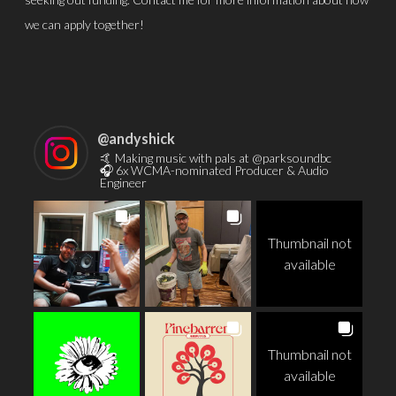
we can apply together!
@
andyshick
🤙 Making music with pals at @parksoundbc
🎧 6x WCMA-nominated Producer & Audio
Engineer
Thumbnail not
available
Thumbnail not
available