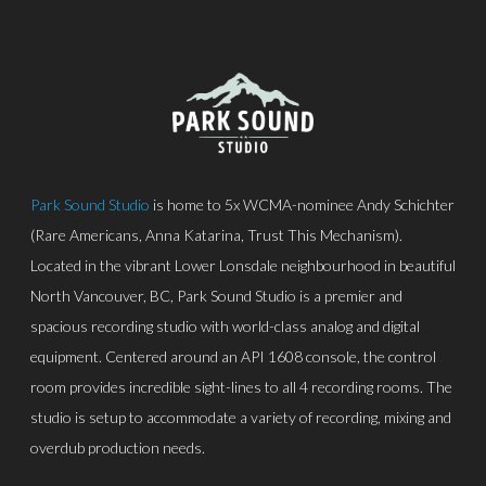
Park Sound Studio
is home to 5x WCMA-nominee Andy Schichter
(Rare Americans, Anna Katarina, Trust This Mechanism).
Located in the vibrant Lower Lonsdale neighbourhood in beautiful
North Vancouver, BC, Park Sound Studio is a premier and
spacious recording studio with world-class analog and digital
equipment. Centered around an API 1608 console, the control
room provides incredible sight-lines to all 4 recording rooms. The
studio is setup to accommodate a variety of recording, mixing and
overdub production needs.