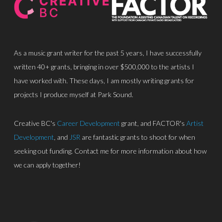
As a music grant writer for the past 5 years, I have successfully
written 40+ grants, bringing in over $500,000 to the artists I
have worked with. These days, I am mostly writing grants for
About
projects I produce myself at Park Sound.
Discography
Creative BC's
Career Development
grant, and FACTOR's
Artist
Park Sound Studi
Development
, and
JSR
are fantastic grants to shoot for when
seeking out funding. Contact me for more information about how
Equipment
we can apply together!
Grants
Contact