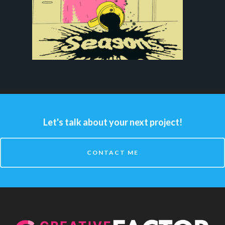
Let's talk about your next project!
CONTACT ME