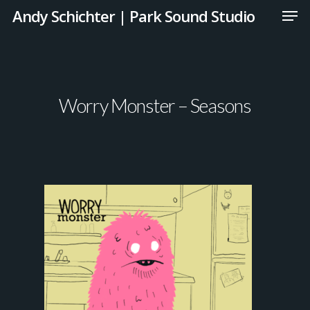
Andy Schichter | Park Sound Studio
Worry Monster – Seasons