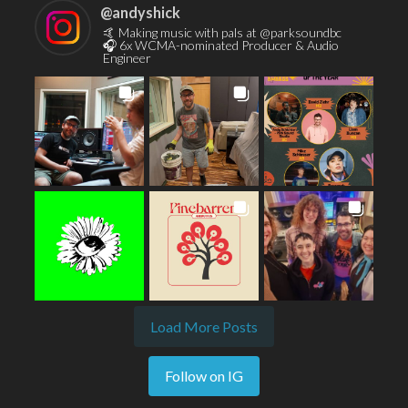
@
andyshick
🤙 Making music with pals at @parksoundbc
🎧 6x WCMA-nominated Producer & Audio
Engineer
Load More Posts
Follow on IG