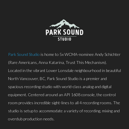
Park Sound Studio
is home to 5x WCMA-nominee Andy Schichter
(Rare Americans, Anna Katarina, Trust This Mechanism).
Located in the vibrant Lower Lonsdale neighbourhood in beautiful
North Vancouver, BC, Park Sound Studio is a premier and
spacious recording studio with world-class analog and digital
equipment. Centered around an API 1608 console, the control
room provides incredible sight-lines to all 4 recording rooms. The
studio is setup to accommodate a variety of recording, mixing and
overdub production needs.