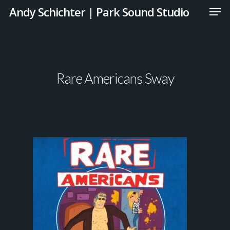
Andy Schichter | Park Sound Studio
Rare Americans Sway