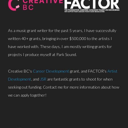
As a music grant writer for the past 5 years, I have successfully
written 40+ grants, bringing in over $500,000 to the artists I
have worked with. These days, I am mostly writing grants for
About
projects I produce myself at Park Sound.
Discography
Creative BC's
Career Development
grant, and FACTOR's
Artist
Park Sound Studi
Development
, and
JSR
are fantastic grants to shoot for when
seeking out funding. Contact me for more information about how
Equipment
we can apply together!
Grants
Contact