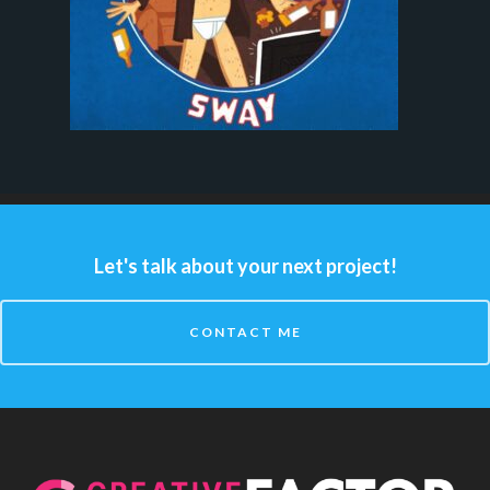
Let's talk about your next project!
CONTACT ME