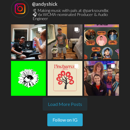
@
andyshick
🤙 Making music with pals at @parksoundbc
🎧 6x WCMA-nominated Producer & Audio
Engineer
Load More Posts
Follow on IG