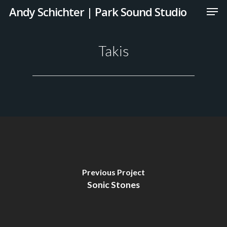
Andy Schichter | Park Sound Studio
Takis
Previous Project
Sonic Stones