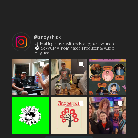
Contact
@
andyshick
🤙 Making music with pals at @parksoundbc
🎧 6x WCMA-nominated Producer & Audio
Engineer