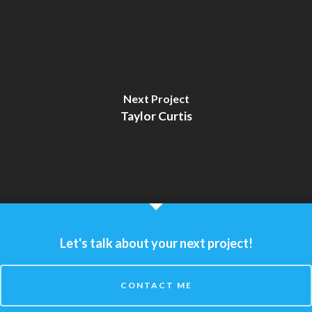
Next Project
Taylor Curtis
Let's talk about your next project!
CONTACT ME