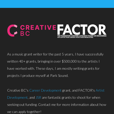
As a music grant writer for the past 5 years, I have successfully
written 40+ grants, bringing in over $500,000 to the artists I
About
have worked with. These days, I am mostly writing grants for
Discography
projects I produce myself at Park Sound.
Park Sound Studi
Creative BC's
Career Development
grant, and FACTOR's
Artist
Equipment
Development
, and
JSR
are fantastic grants to shoot for when
seeking out funding. Contact me for more information about how
Grants
we can apply together!