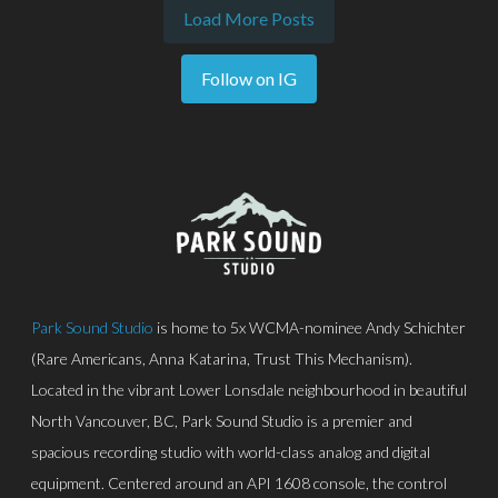
Load More Posts
Follow on IG
Park Sound Studio
is home to 5x WCMA-nominee Andy Schichter
(Rare Americans, Anna Katarina, Trust This Mechanism).
Located in the vibrant Lower Lonsdale neighbourhood in beautiful
North Vancouver, BC, Park Sound Studio is a premier and
spacious recording studio with world-class analog and digital
equipment. Centered around an API 1608 console, the control