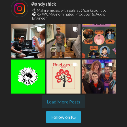
@
andyshick
🤙 Making music with pals at @parksoundbc
🎧 6x WCMA-nominated Producer & Audio
Engineer
Load More Posts
Follow on IG