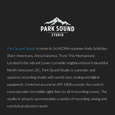
Park Sound Studio
is home to 5x WCMA-nominee Andy Schichter
(Rare Americans, Anna Katarina, Trust This Mechanism).
Located in the vibrant Lower Lonsdale neighbourhood in beautiful
North Vancouver, BC, Park Sound Studio is a premier and
spacious recording studio with world-class analog and digital
equipment. Centered around an API 1608 console, the control
room provides incredible sight-lines to all 4 recording rooms. The
studio is setup to accommodate a variety of recording, mixing and
overdub production needs.