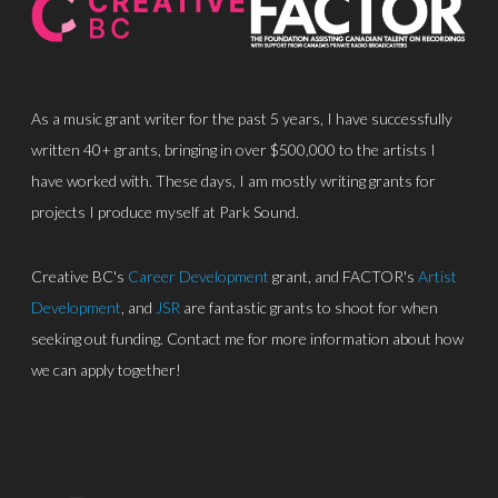
As a music grant writer for the past 5 years, I have successfully
written 40+ grants, bringing in over $500,000 to the artists I
have worked with. These days, I am mostly writing grants for
About
projects I produce myself at Park Sound.
Discography
Creative BC's
Career Development
grant, and FACTOR's
Artist
Park Sound Studi
Development
, and
JSR
are fantastic grants to shoot for when
seeking out funding. Contact me for more information about how
Equipment
we can apply together!
Grants
Contact