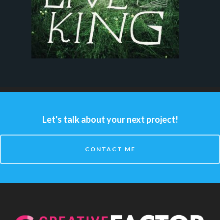
Let's talk about your next project!
CONTACT ME