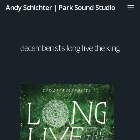
Andy Schichter | Park Sound Studio
decemberists long live the king