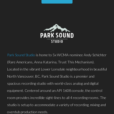
Park Sound Studio
is home to 5x WCMA-nominee Andy Schichter
(Rare Americans, Anna Katarina, Trust This Mechanism).
Located in the vibrant Lower Lonsdale neighbourhood in beautiful
North Vancouver, BC, Park Sound Studio is a premier and
spacious recording studio with world-class analog and digital
equipment. Centered around an API 1608 console, the control
room provides incredible sight-lines to all 4 recording rooms. The
studio is setup to accommodate a variety of recording, mixing and
overdub production needs.