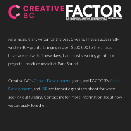
As a music grant writer for the past 5 years, I have successfully
written 40+ grants, bringing in over $500,000 to the artists I
have worked with. These days, I am mostly writing grants for
About
projects I produce myself at Park Sound.
Discography
Creative BC's
Career Development
grant, and FACTOR's
Artist
Park Sound Studi
Development
, and
JSR
are fantastic grants to shoot for when
Equipment
seeking out funding. Contact me for more information about how
we can apply together!
Grants
Contact