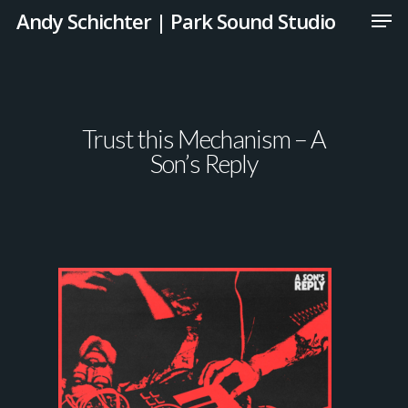
Andy Schichter | Park Sound Studio
Trust this Mechanism – A
Son’s Reply