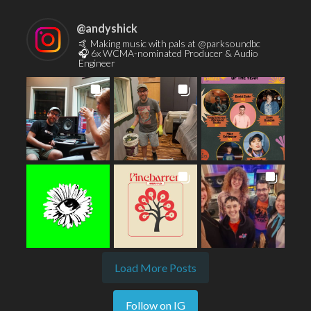
@
andyshick
🤙 Making music with pals at @parksoundbc
🎧 6x WCMA-nominated Producer & Audio
Engineer
Load More Posts
Follow on IG