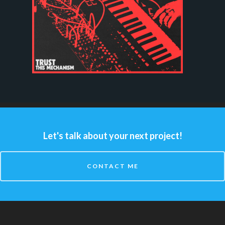
Let's talk about your next project!
CONTACT ME