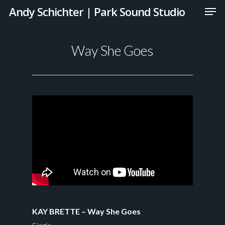
Andy Schichter | Park Sound Studio
Way She Goes
KAY BRETTE – Way She Goes