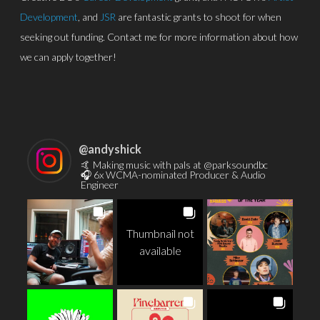
Development
, and
JSR
are fantastic grants to shoot for when
seeking out funding. Contact me for more information about how
we can apply together!
@
andyshick
🤙 Making music with pals at @parksoundbc
🎧 6x WCMA-nominated Producer & Audio
Engineer
Thumbnail not
available