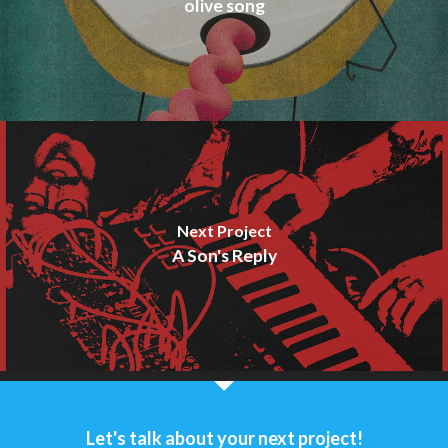
olive song
Next Project
A Son's Reply
Let's talk about your next project!