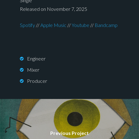
Single
Released on November 7, 2025
Spotify
//
Apple Music
//
Youtube
//
Bandcamp
Engineer
Mixer
Producer
Previous Project