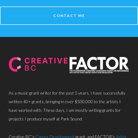
CONTACT ME
About
Discography
Park Sound Studi
Equipment
Grants
Contact
As a music grant writer for the past 5 years, I have successfully
written 40+ grants, bringing in over $500,000 to the artists I
have worked with. These days, I am mostly writing grants for
projects I produce myself at Park Sound.
Creative BC's
Career Development
grant, and FACTOR's
Artist