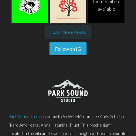
Thumbnail not
available
Load More Posts
Follow on IG
Park Sound Studio
is home to 5x WCMA-nominee Andy Schichter
(Rare Americans, Anna Katarina, Trust This Mechanism).
Located in the vibrant Lower Lonsdale neighbourhood in beautiful