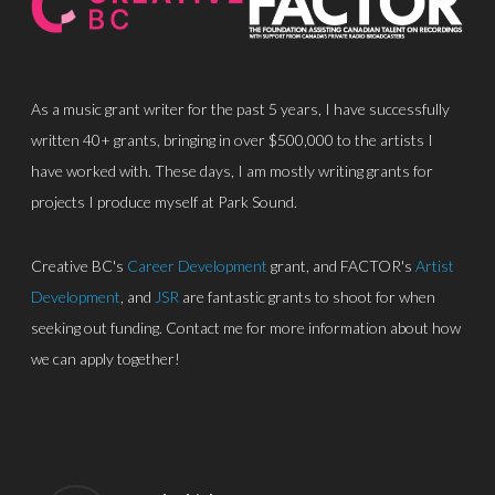
As a music grant writer for the past 5 years, I have successfully
written 40+ grants, bringing in over $500,000 to the artists I
have worked with. These days, I am mostly writing grants for
projects I produce myself at Park Sound.
Creative BC's
Career Development
grant, and FACTOR's
Artist
Development
, and
JSR
are fantastic grants to shoot for when
seeking out funding. Contact me for more information about how
we can apply together!