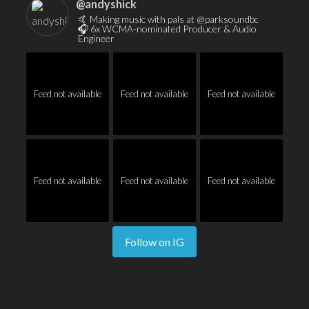
@
andyshick
🤙 Making music with pals at @parksoundbc
🎧 6x WCMA-nominated Producer & Audio
Engineer
Feed not available
Feed not available
Feed not available
Feed not available
Feed not available
Feed not available
Follow on IG