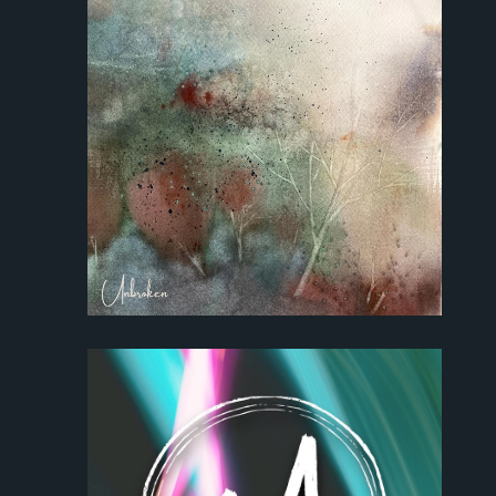
Park Sound Studi
Equipment
Grants
Contact