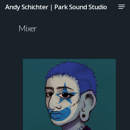
Andy Schichter | Park Sound Studio
Mixer