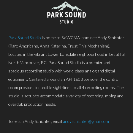
Park Sound Studio
is home to 5x WCMA-nominee Andy Schichter
(Rare Americans, Anna Katarina, Trust This Mechanism).
Located in the vibrant Lower Lonsdale neighbourhood in beautiful
North Vancouver, BC, Park Sound Studio is a premier and
spacious recording studio with world-class analog and digital
equipment. Centered around an API 1608 console, the control
room provides incredible sight-lines to all 4 recording rooms. The
studio is setup to accommodate a variety of recording, mixing and
overdub production needs.
To reach Andy Schichter, email
andyschichter@gmail.com