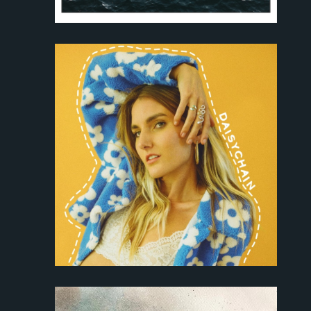
About
Discography