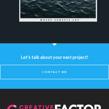
Let's talk about your next project!
CONTACT ME