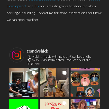
Development
, and
JSR
are fantastic grants to shoot for when
seeking out funding. Contact me for more information about how
we can apply together!
@
andyshick
🤙 Making music with pals at @parksoundbc
🎧 6x WCMA-nominated Producer & Audio
Engineer