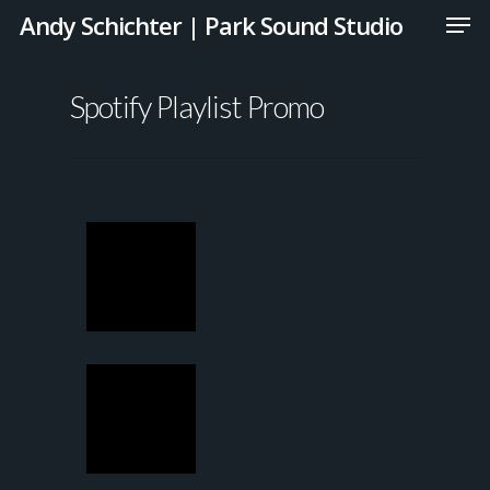
Andy Schichter | Park Sound Studio
Spotify Playlist Promo