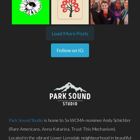
Load More Posts
Follow on IG
Park Sound Studio
is home to 5x WCMA-nominee Andy Schichter
(Rare Americans, Anna Katarina, Trust This Mechanism).
Located in the vibrant Lower Lonsdale neighbourhood in beautiful