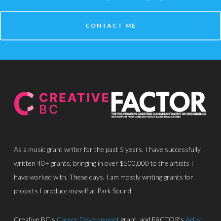
CONTACT ME
About
Discography
Park Sound Studi
Equipment
Grants
Contact
As a music grant writer for the past 5 years, I have successfully
written 40+ grants, bringing in over $500,000 to the artists I
have worked with. These days, I am mostly writing grants for
projects I produce myself at Park Sound.
Creative BC's
Career Development
grant, and FACTOR's
Artist