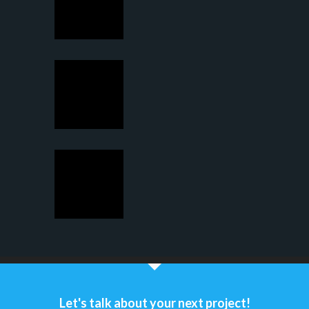
Let's talk about your next project!